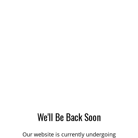
We'll Be Back Soon
Our website is currently undergoing