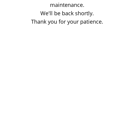
maintenance.
We'll be back shortly.
Thank you for your patience.