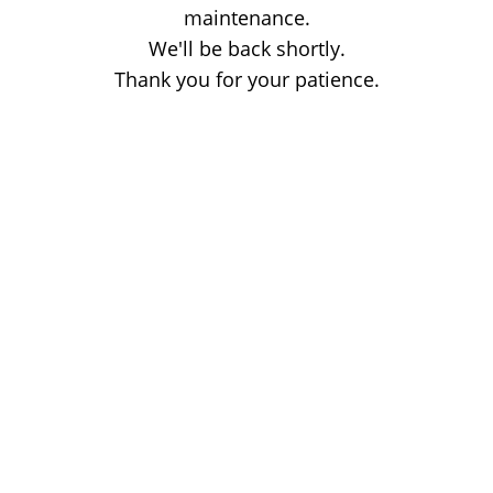
maintenance.
We'll be back shortly.
Thank you for your patience.