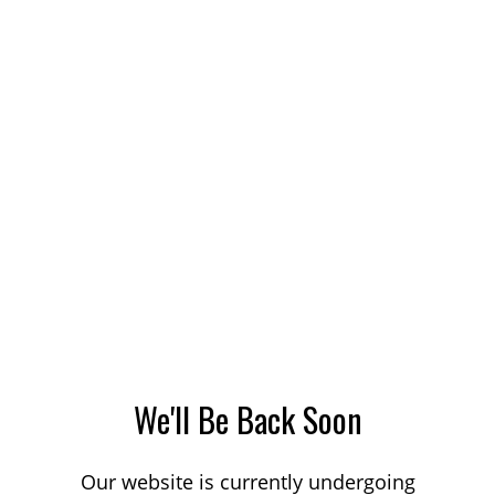
We'll Be Back Soon
Our website is currently undergoing