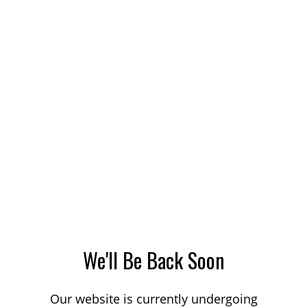
We'll Be Back Soon
Our website is currently undergoing