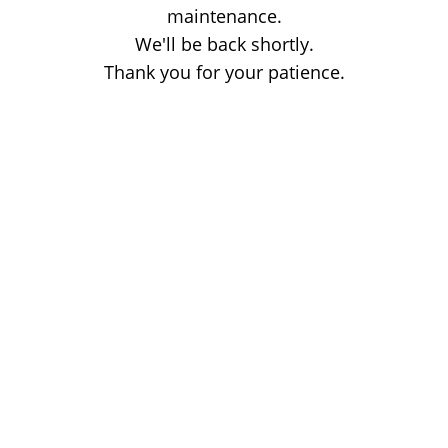
maintenance.
We'll be back shortly.
Thank you for your patience.