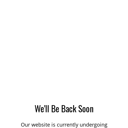
We'll Be Back Soon
Our website is currently undergoing