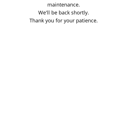
maintenance.
We'll be back shortly.
Thank you for your patience.