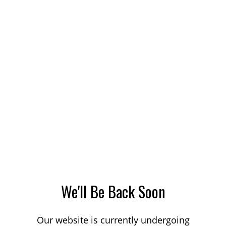
We'll Be Back Soon
Our website is currently undergoing