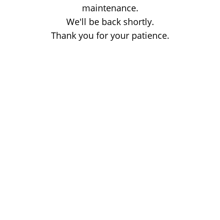
maintenance.
We'll be back shortly.
Thank you for your patience.