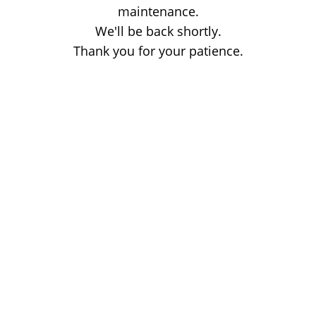
maintenance.
We'll be back shortly.
Thank you for your patience.