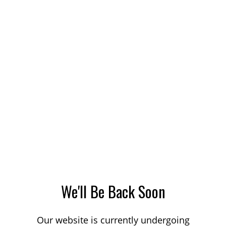
We'll Be Back Soon
Our website is currently undergoing