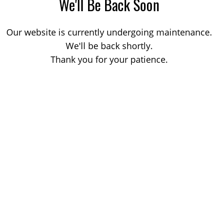
We'll Be Back Soon
Our website is currently undergoing maintenance.
We'll be back shortly.
Thank you for your patience.