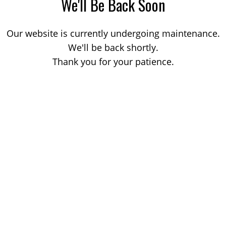
We'll Be Back Soon
Our website is currently undergoing maintenance.
We'll be back shortly.
Thank you for your patience.