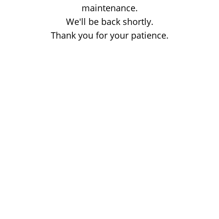
maintenance.
We'll be back shortly.
Thank you for your patience.