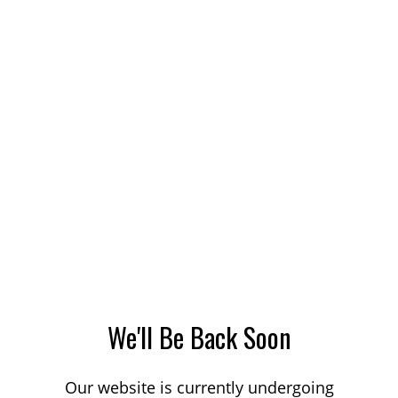
We'll Be Back Soon
Our website is currently undergoing