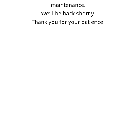
maintenance.
We'll be back shortly.
Thank you for your patience.