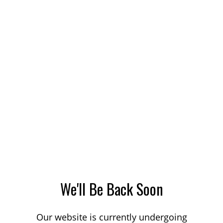
We'll Be Back Soon
Our website is currently undergoing