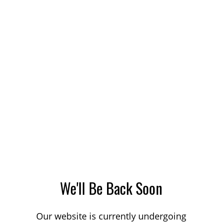
We'll Be Back Soon
Our website is currently undergoing