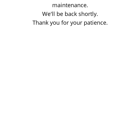
maintenance.
We'll be back shortly.
Thank you for your patience.