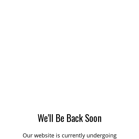
We'll Be Back Soon
Our website is currently undergoing