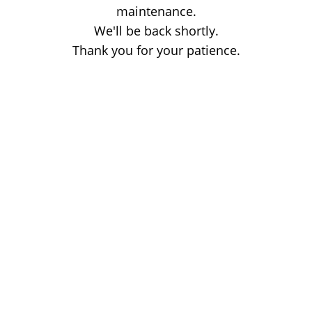
maintenance.
We'll be back shortly.
Thank you for your patience.