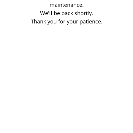
maintenance.
We'll be back shortly.
Thank you for your patience.