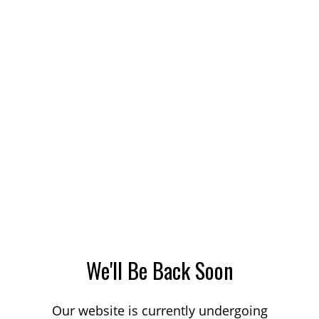
We'll Be Back Soon
Our website is currently undergoing