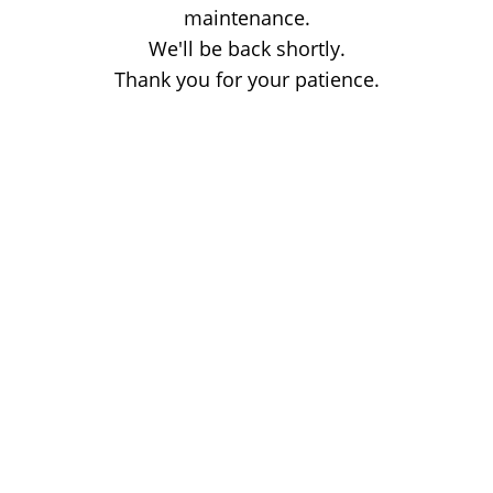
maintenance.
We'll be back shortly.
Thank you for your patience.