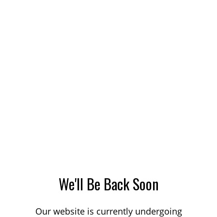
We'll Be Back Soon
Our website is currently undergoing