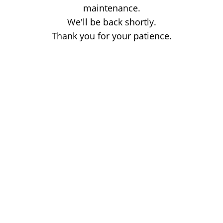
maintenance.
We'll be back shortly.
Thank you for your patience.