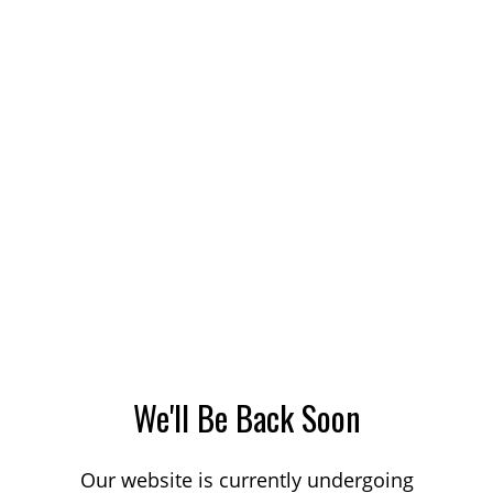
We'll Be Back Soon
Our website is currently undergoing