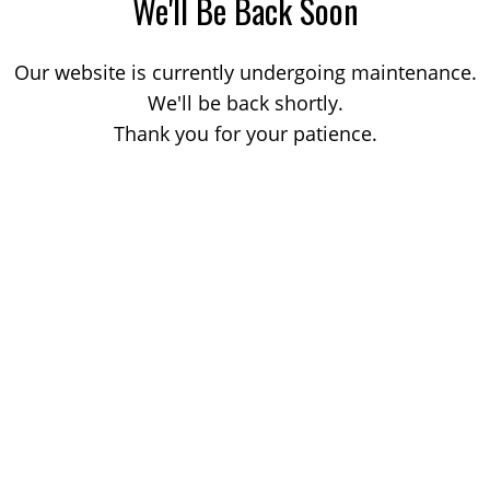
We'll Be Back Soon
Our website is currently undergoing maintenance.
We'll be back shortly.
Thank you for your patience.