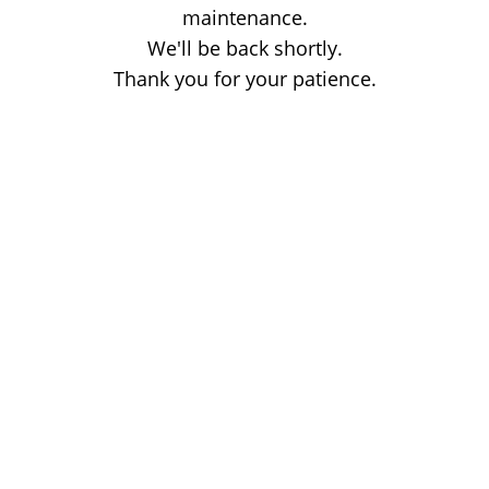
maintenance.
We'll be back shortly.
Thank you for your patience.