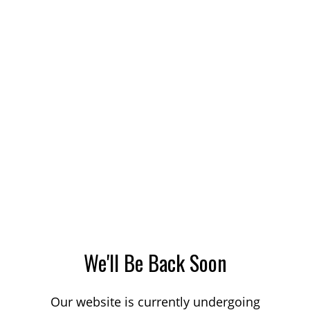
We'll Be Back Soon
Our website is currently undergoing