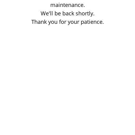
maintenance.
We'll be back shortly.
Thank you for your patience.