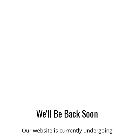
We'll Be Back Soon
Our website is currently undergoing