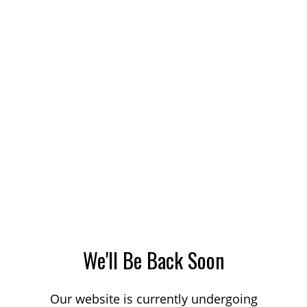
We'll Be Back Soon
Our website is currently undergoing