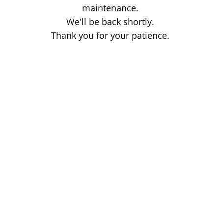
maintenance.
We'll be back shortly.
Thank you for your patience.