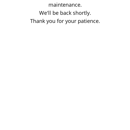
maintenance.
We'll be back shortly.
Thank you for your patience.