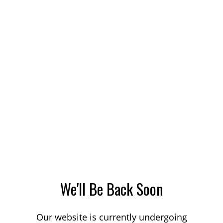
We'll Be Back Soon
Our website is currently undergoing