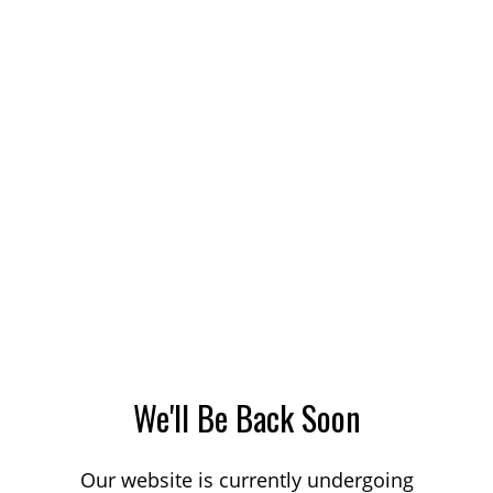
We'll Be Back Soon
Our website is currently undergoing