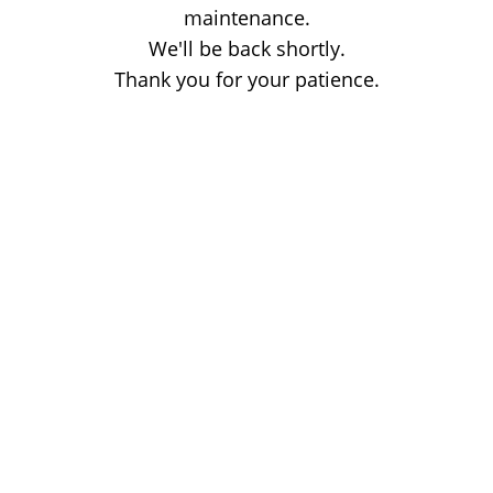
maintenance.
We'll be back shortly.
Thank you for your patience.