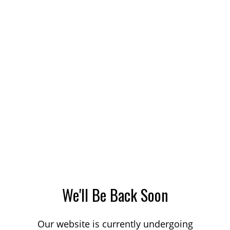
We'll Be Back Soon
Our website is currently undergoing