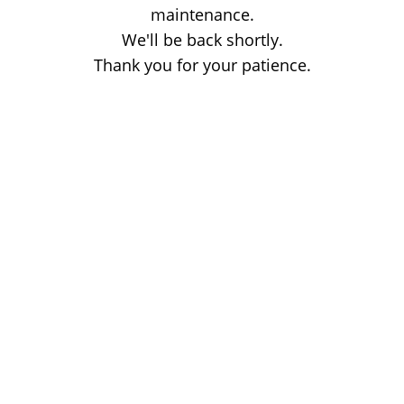
maintenance.
We'll be back shortly.
Thank you for your patience.