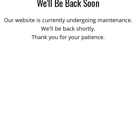
We'll Be Back Soon
Our website is currently undergoing maintenance.
We'll be back shortly.
Thank you for your patience.