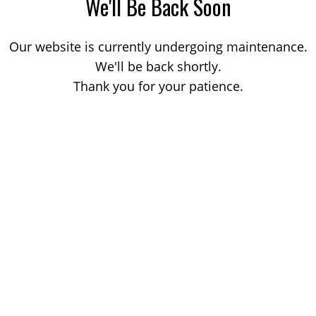
We'll Be Back Soon
Our website is currently undergoing maintenance.
We'll be back shortly.
Thank you for your patience.