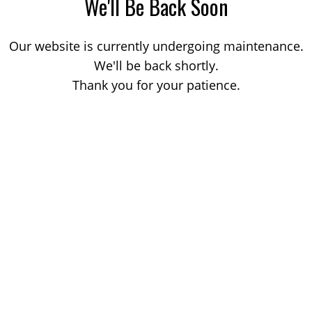
We'll Be Back Soon
Our website is currently undergoing maintenance.
We'll be back shortly.
Thank you for your patience.