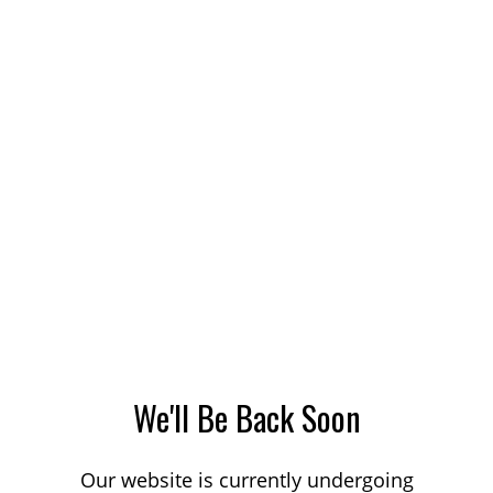
We'll Be Back Soon
Our website is currently undergoing