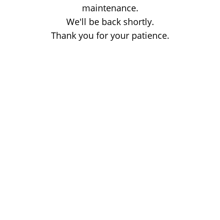
maintenance.
We'll be back shortly.
Thank you for your patience.